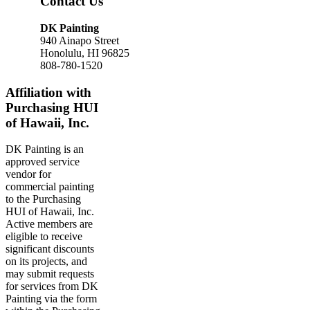
Contact Us
DK Painting
940 Ainapo Street
Honolulu, HI 96825
808-780-1520
Affiliation with
Purchasing HUI
of Hawaii, Inc.
DK Painting is an
approved service
vendor for
commercial painting
to the Purchasing
HUI of Hawaii, Inc.
Active members are
eligible to receive
significant discounts
on its projects, and
may submit requests
for services from DK
Painting via the form