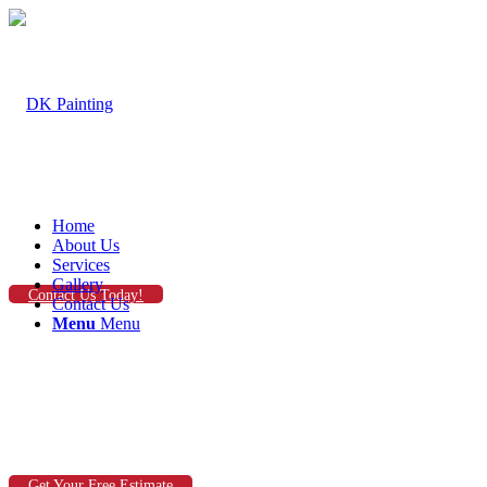
Home
About Us
Services
Gallery
Contact Us Today!
Contact Us
Menu
Menu
Get Your Free Estimate