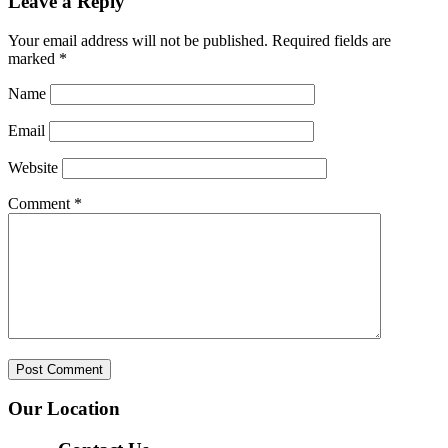
Leave a Reply
Your email address will not be published.
Required fields are
marked
*
Name
Email
Website
Comment
*
Our Location