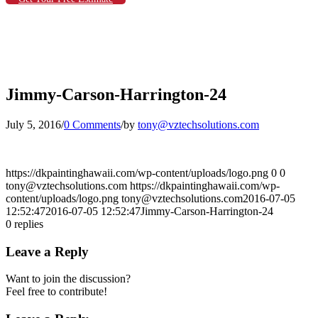
Jimmy-Carson-Harrington-24
July 5, 2016
/
0 Comments
/
by
tony@vztechsolutions.com
https://dkpaintinghawaii.com/wp-content/uploads/logo.png
0
0
tony@vztechsolutions.com
https://dkpaintinghawaii.com/wp-
content/uploads/logo.png
tony@vztechsolutions.com
2016-07-05
12:52:47
2016-07-05 12:52:47
Jimmy-Carson-Harrington-24
0
replies
Leave a Reply
Want to join the discussion?
Feel free to contribute!